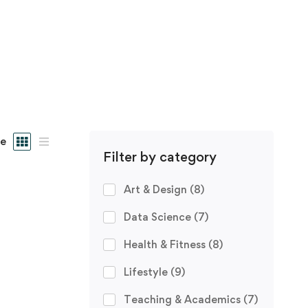
e
Filter by category
Art & Design
(8)
Data Science
(7)
Health & Fitness
(8)
Lifestyle
(9)
Teaching & Academics
(7)