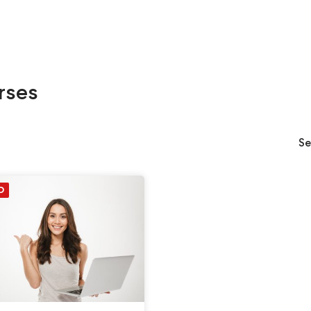
rses
Se
D