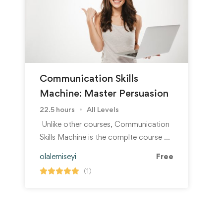
Communication Skills
Machine: Master Persuasion
22.5 hours
All Levels
Unlike other courses, Communication
Skills Machine is the complte course …
olalemiseyi
Free
(1)