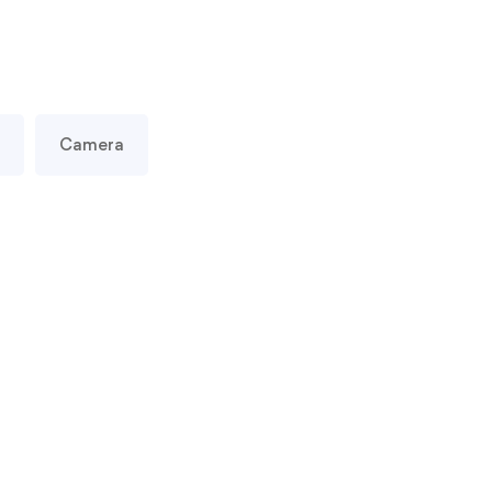
Camera