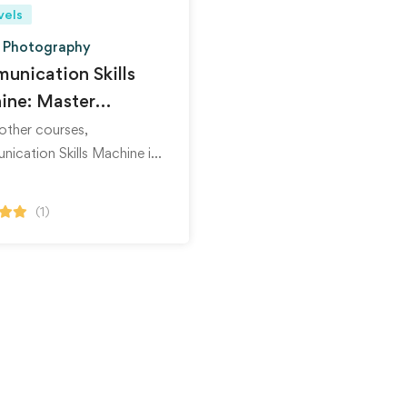
vels
l Photography
nication Skills
ine: Master
asion
other courses,
ication Skills Machine is
mplte course …
(1)