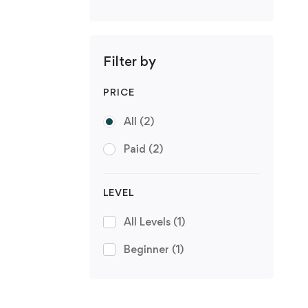
Filter by
PRICE
All
(2)
Paid
(2)
LEVEL
All Levels
(1)
Beginner
(1)