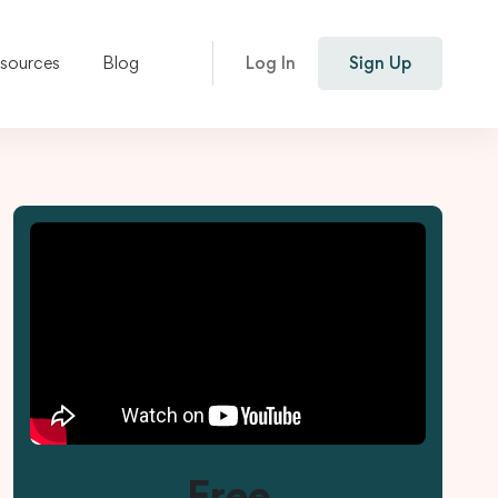
esources
Blog
Log In
Sign Up
Free