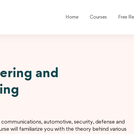
Home
Courses
Free R
ering and
ring
; communications, automotive, security, defense and
rse will familiarize you with the theory behind various