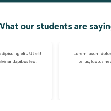
hat our students are sayi
ipiscing elit. Ut elit
Lorem ipsum dolor s
lvinar dapibus leo.
tellus, luctus n