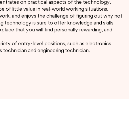
ncentrates on practical aspects of the technology,
e of little value in real-world working situations.
work, and enjoys the challenge of figuring out why not
ng technology is sure to offer knowledge and skills
kplace that you will find personally rewarding, and
riety of entry-level positions, such as electronics
s technician and engineering technician.