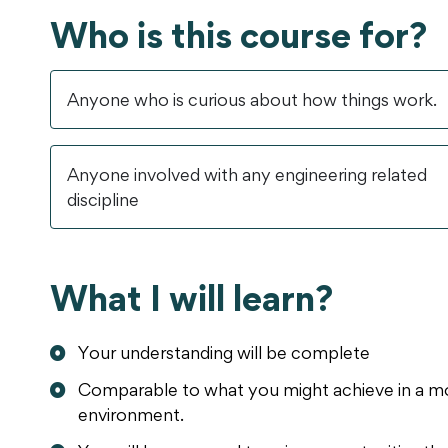
Who is this course for?
Anyone who is curious about how things work.
Anyone involved with any engineering related
discipline
What I will learn?
Your understanding will be complete
Comparable to what you might achieve in a mo
environment.