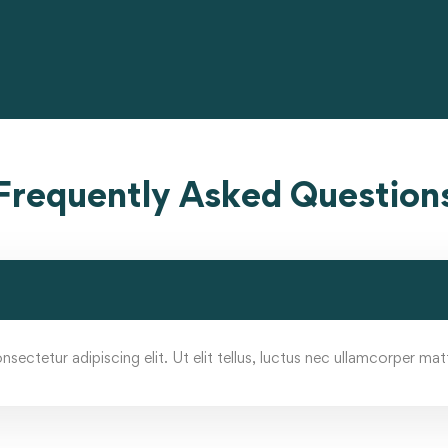
Frequently Asked Question
ectetur adipiscing elit. Ut elit tellus, luctus nec ullamcorper matt