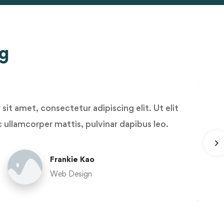
ng
it amet, consectetur adipiscing elit. Ut elit
ec ullamcorper mattis, pulvinar dapibus leo.
Frankie Kao
Web Design