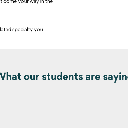
at come your way in the
lated specialty you
hat our students are sayi