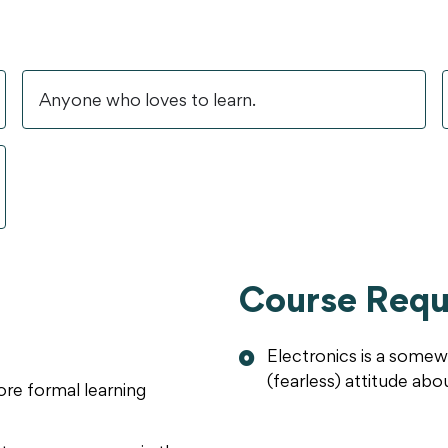
Anyone who loves to learn.
Course Requ
Electronics is a somew
(fearless) attitude abo
re formal learning