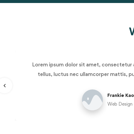
W
Lorem ipsum dolor sit amet, consectetur ad
tellus, luctus nec ullamcorper mattis, pu
Frankie Kao
Web Design