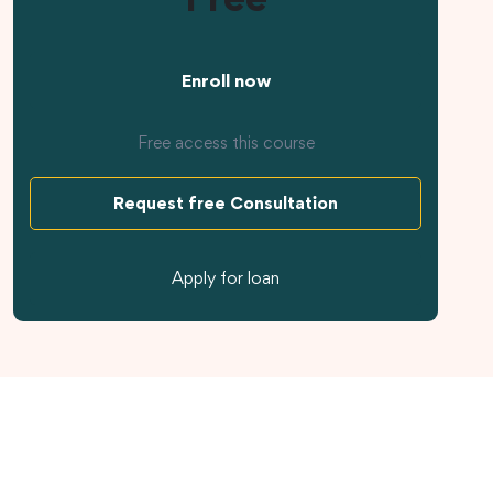
Enroll now
Free access this course
Request free Consultation
Apply for loan