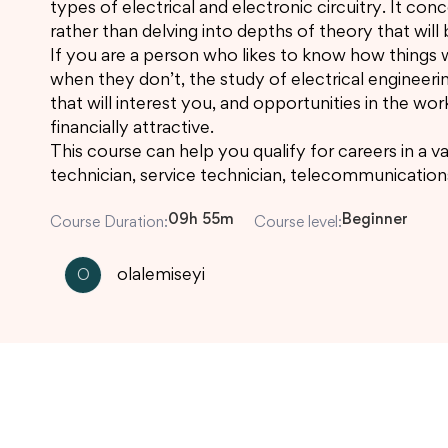
types of electrical and electronic circuitry. It co
rather than delving into depths of theory that will b
If you are a person who likes to know how things 
when they don’t, the study of electrical engineeri
that will interest you, and opportunities in the wor
financially attractive.
This course can help you qualify for careers in a va
technician, service technician, telecommunication
09h 55m
Beginner
Course Duration:
Course level:
olalemiseyi
O