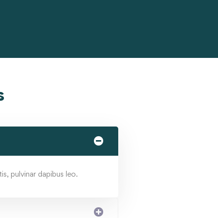
s
is, pulvinar dapibus leo.