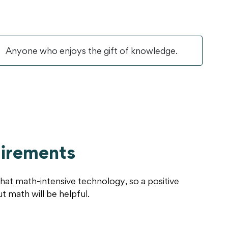
Anyone who enjoys the gift of knowledge.
irements
hat math-intensive technology, so a positive
ut math will be helpful.