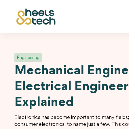
Engineering
Mechanical Engine
Electrical Enginee
Explained
Electronics has become important to many fields
consumer electronics, to name just a few. This cou