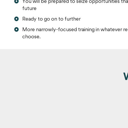
You will be prepared to seize opportunities th
future
Ready to go on to further
More narrowly-focused training in whatever re
choose.
W