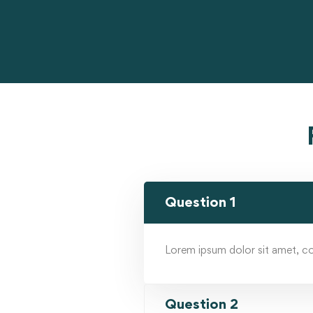
Question 1
Lorem ipsum dolor sit amet, cons
Question 2