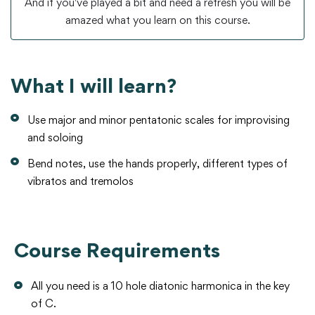
And if you've played a bit and need a refresh you will be
amazed what you learn on this course.
What I will learn?
Use major and minor pentatonic scales for improvising
and soloing
Bend notes, use the hands properly, different types of
vibratos and tremolos
Course Requirements
All you need is a 10 hole diatonic harmonica in the key
of C.