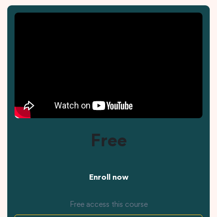
Free
Enroll now
Free access this course