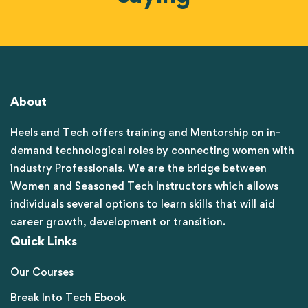
About
Heels and Tech offers training and Mentorship on in-
demand technological roles by connecting women with
industry Professionals. We are the bridge between
Women and Seasoned Tech Instructors which allows
individuals several options to learn skills that will aid
career growth, development or transition.
Quick Links
Our Courses
Break Into Tech Ebook