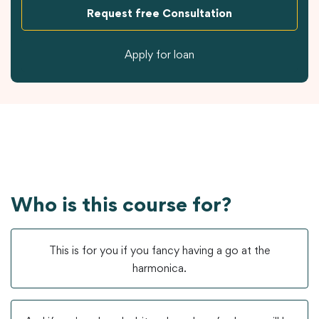
Request free Consultation
Apply for loan
Who is this course for?
This is for you if you fancy having a go at the
harmonica.