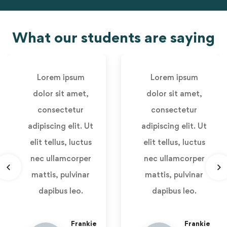
What our students are saying
Lorem ipsum
Lorem ipsum
dolor sit amet,
dolor sit amet,
consectetur
consectetur
adipiscing elit. Ut
adipiscing elit. Ut
elit tellus, luctus
elit tellus, luctus
nec ullamcorper
nec ullamcorper
mattis, pulvinar
mattis, pulvinar
dapibus leo.
dapibus leo.
Frankie
Frankie