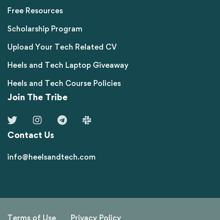
Free Resources
Scholarship Program
Upload Your Tech Related CV
Heels and Tech Laptop Giveaway
Heels and Tech Course Policies
Join The Tribe
Contact Us
info@heelsandtech.com
Terms of Use
Privacy Policy