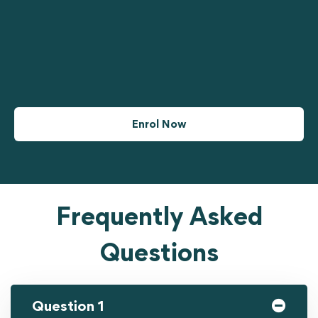
Enrol Now
Frequently Asked
Questions
Question 1