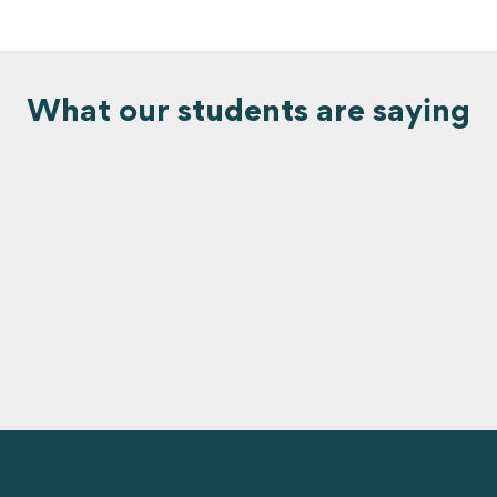
What our students are saying