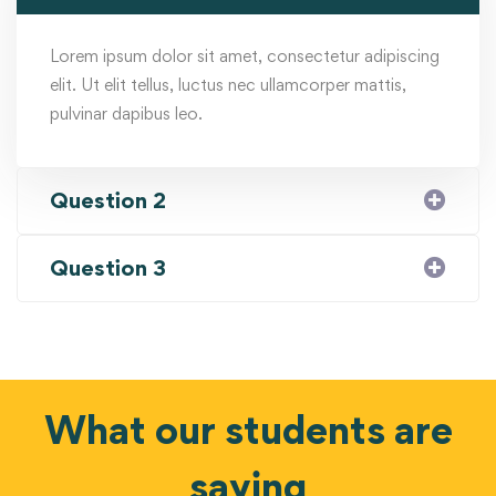
Lorem ipsum dolor sit amet, consectetur adipiscing
elit. Ut elit tellus, luctus nec ullamcorper mattis,
pulvinar dapibus leo.
Question 2
Question 3
What our students are
saying