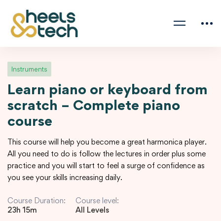
Instruments
Learn piano or keyboard from
scratch – Complete piano
course
This course will help you become a great harmonica player.
All you need to do is follow the lectures in order plus some
practice and you will start to feel a surge of confidence as
you see your skills increasing daily.
Course Duration:
Course level:
23h 15m
All Levels