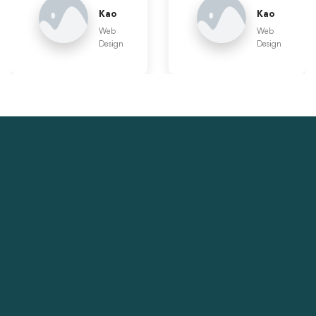
Kao
Kao
Web
Web
Design
Design