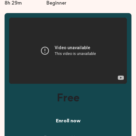
8h 29m
Beginner
Free
Enroll now