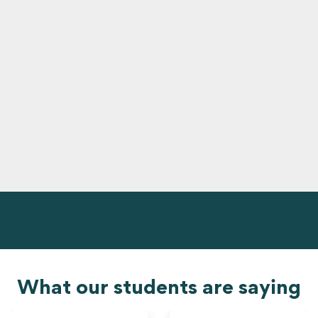
What our students are saying