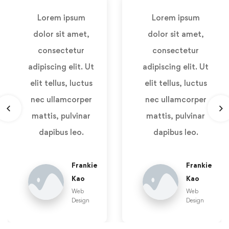
Lorem ipsum
Lorem ipsum
dolor sit amet,
dolor sit amet,
consectetur
consectetur
adipiscing elit. Ut
adipiscing elit. Ut
elit tellus, luctus
elit tellus, luctus
nec ullamcorper
nec ullamcorper
mattis, pulvinar
mattis, pulvinar
dapibus leo.
dapibus leo.
Frankie
Frankie
Kao
Kao
Web
Web
Design
Design