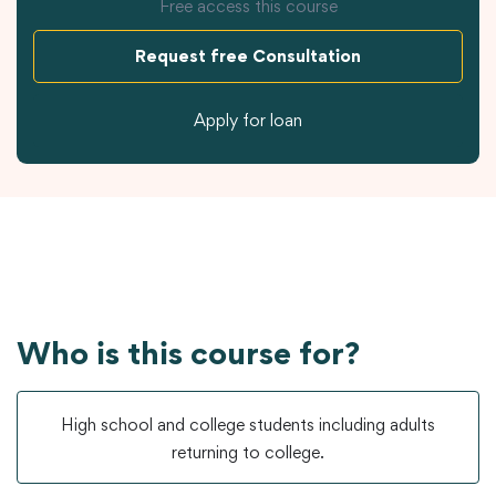
Free access this course
Request free Consultation
Apply for loan
Who is this course for?
High school and college students including adults
returning to college.