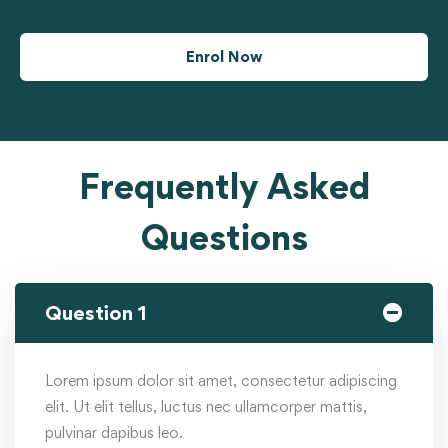
Enrol Now
Frequently Asked
Questions
Question 1
Lorem ipsum dolor sit amet, consectetur adipiscing
elit. Ut elit tellus, luctus nec ullamcorper mattis,
pulvinar dapibus leo.