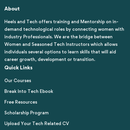
About
Heels and Tech offers training and Mentorship on in-
demand technological roles by connecting women with
industry Professionals. We are the bridge between
Women and Seasoned Tech Instructors which allows
individuals several options to learn skills that will aid
career growth, development or transition.
Quick Links
Our Courses
Break Into Tech Ebook
Free Resources
Scholarship Program
Upload Your Tech Related CV