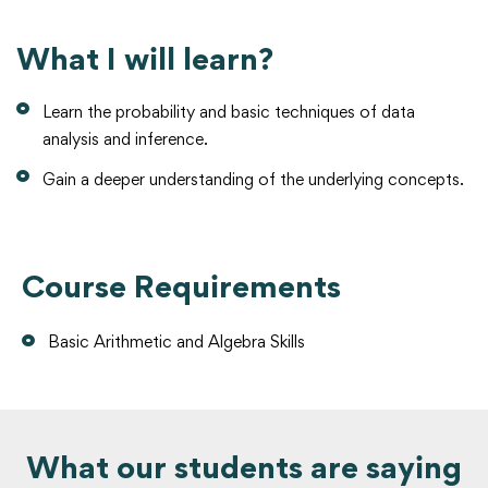
What I will learn?
Learn the probability and basic techniques of data
analysis and inference.
Gain a deeper understanding of the underlying concepts.
Course Requirements
Basic Arithmetic and Algebra Skills
What our students are saying