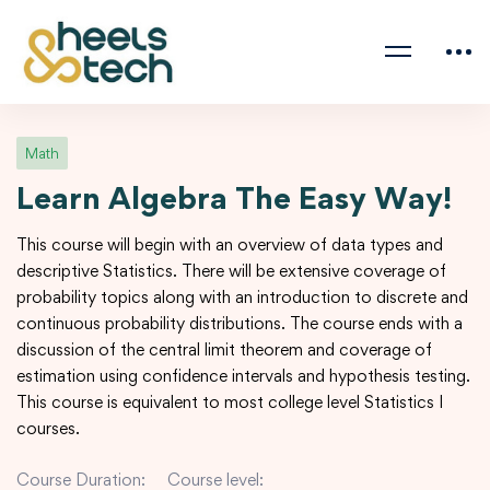
Math
Learn Algebra The Easy Way!
This course will begin with an overview of data types and
descriptive Statistics. There will be extensive coverage of
probability topics along with an introduction to discrete and
continuous probability distributions. The course ends with a
discussion of the central limit theorem and coverage of
estimation using confidence intervals and hypothesis testing.
This course is equivalent to most college level Statistics I
courses.
Course Duration:
Course level: