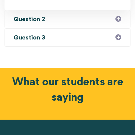
Question 2
Question 3
What our students are
saying