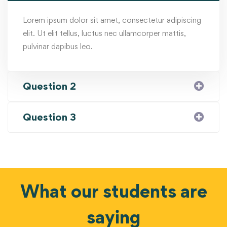
Lorem ipsum dolor sit amet, consectetur adipiscing
elit. Ut elit tellus, luctus nec ullamcorper mattis,
pulvinar dapibus leo.
Question 2
Question 3
What our students are
saying