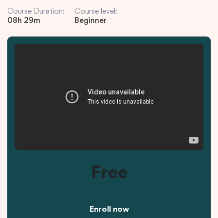
Course Duration:
Course level:
08h 29m
Beginner
Free
Enroll now