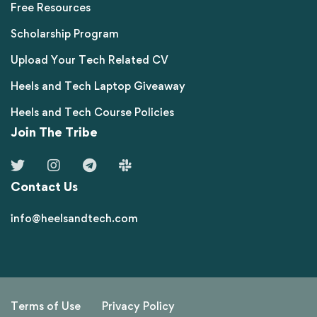
Free Resources
Scholarship Program
Upload Your Tech Related CV
Heels and Tech Laptop Giveaway
Heels and Tech Course Policies
Join The Tribe
Contact Us
info@heelsandtech.com
Terms of Use
Privacy Policy