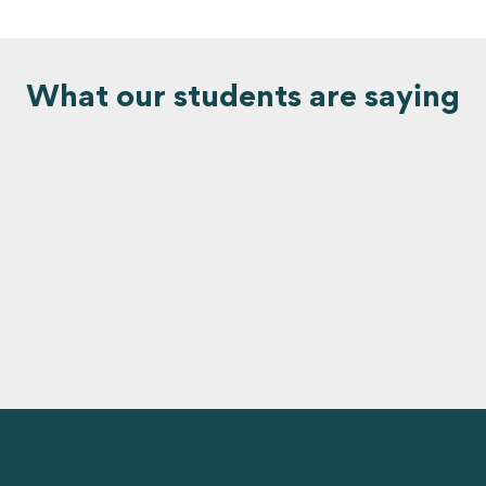
What our students are saying