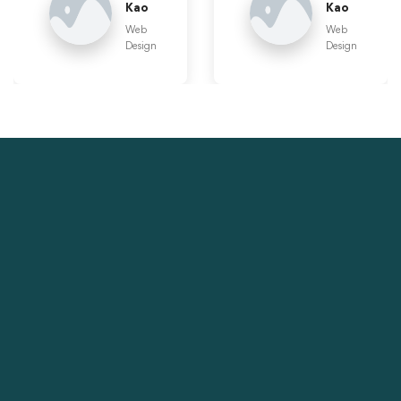
Kao
Kao
Web
Web
Design
Design