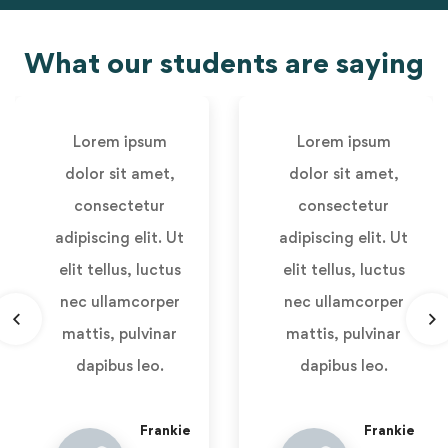
What our students are saying
Lorem ipsum
Lorem ipsum
dolor sit amet,
dolor sit amet,
consectetur
consectetur
adipiscing elit. Ut
adipiscing elit. Ut
elit tellus, luctus
elit tellus, luctus
nec ullamcorper
nec ullamcorper
mattis, pulvinar
mattis, pulvinar
dapibus leo.
dapibus leo.
Frankie
Frankie