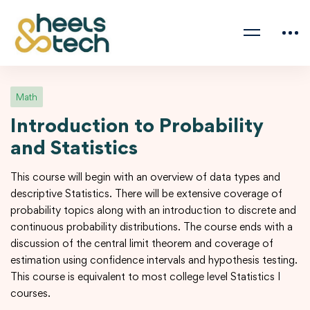
Math
Introduction to Probability
and Statistics
This course will begin with an overview of data types and
descriptive Statistics. There will be extensive coverage of
probability topics along with an introduction to discrete and
continuous probability distributions. The course ends with a
discussion of the central limit theorem and coverage of
estimation using confidence intervals and hypothesis testing.
This course is equivalent to most college level Statistics I
courses.