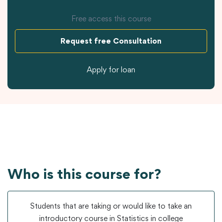
Free access this course
Request free Consultation
Apply for loan
Who is this course for?
Students that are taking or would like to take an
introductory course in Statistics in college