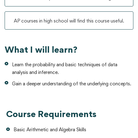
AP courses in high school will find this course useful.
What I will learn?
Learn the probability and basic techniques of data
analysis and inference.
Gain a deeper understanding of the underlying concepts.
Course Requirements
Basic Arithmetic and Algebra Skills