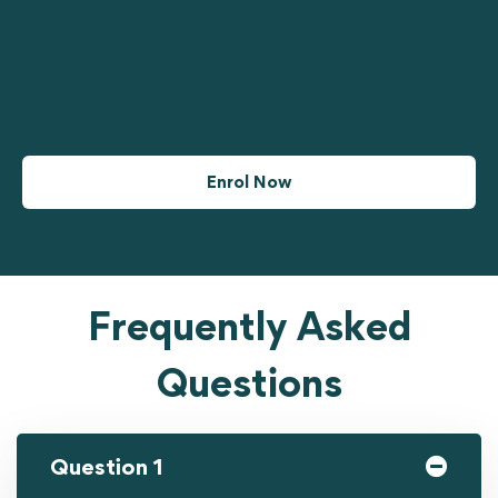
Enrol Now
Frequently Asked
Questions
Question 1