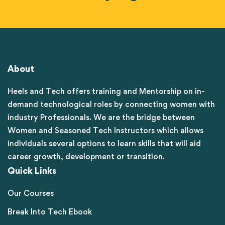
About
Heels and Tech offers training and Mentorship on in-
demand technological roles by connecting women with
industry Professionals. We are the bridge between
Women and Seasoned Tech Instructors which allows
individuals several options to learn skills that will aid
career growth, development or transition.
Quick Links
Our Courses
Break Into Tech Ebook