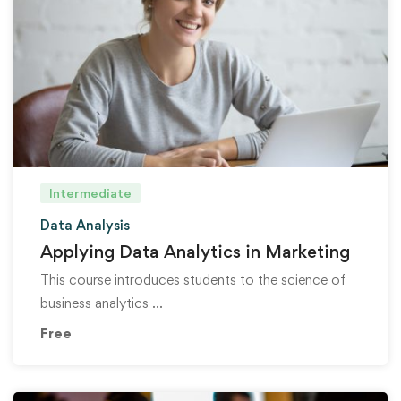
Intermediate
Data Analysis
Applying Data Analytics in Marketing
This course introduces students to the science of
business analytics …
Free