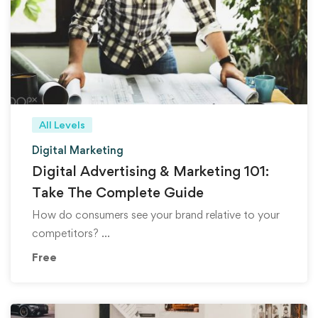
All Levels
Digital Marketing
Digital Advertising & Marketing 101:
Take The Complete Guide
How do consumers see your brand relative to your
competitors? …
Free