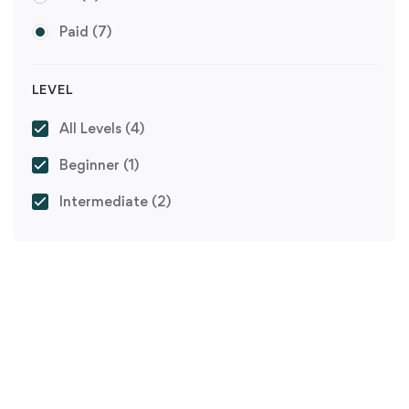
Paid
(7)
LEVEL
All Levels
(4)
Beginner
(1)
Intermediate
(2)