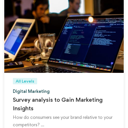
All Levels
Digital Marketing
Survey analysis to Gain Marketing
Insights
How do consumers see your brand relative to your
competitors? …