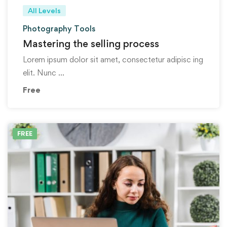
All Levels
Photography Tools
Mastering the selling process
Lorem ipsum dolor sit amet, consectetur adipisc ing
elit. Nunc …
Free
FREE