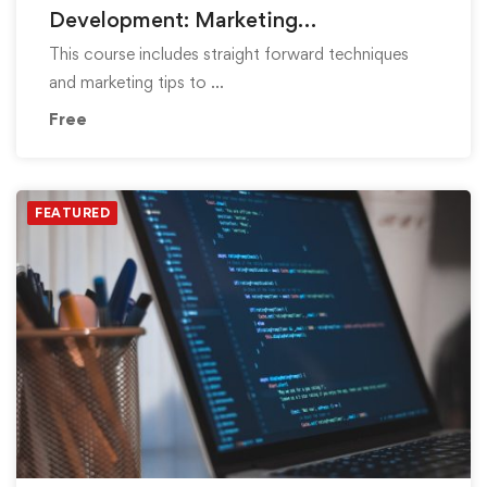
Development: Marketing
Fundamentals
This course includes straight forward techniques
and marketing tips to …
Free
FEATURED