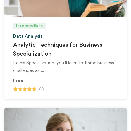
Intermediate
Data Analysis
Analytic Techniques for Business
Specialization
In this Specialization, you’ll learn to frame business
challenges as …
Free
(1)