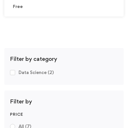
Free
Filter by category
Data Science
(2)
Filter by
PRICE
All
(7)