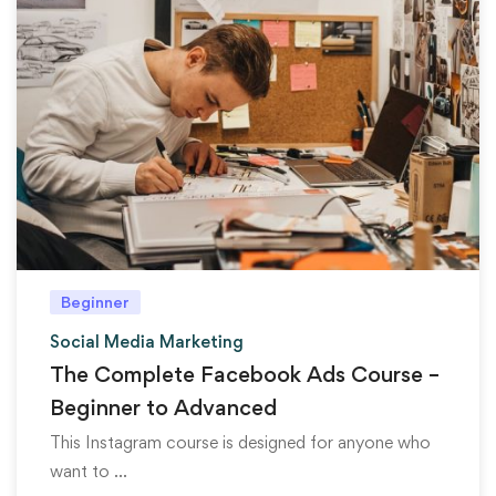
Beginner
Social Media Marketing
The Complete Facebook Ads Course –
Beginner to Advanced
This Instagram course is designed for anyone who
want to …