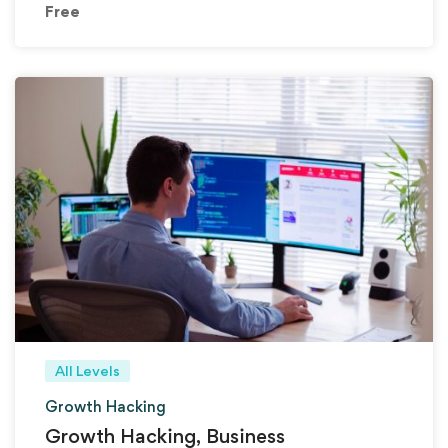
Free
All Levels
Growth Hacking
Growth Hacking, Business