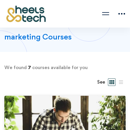
marketing Courses
We found
7
courses available for you
See