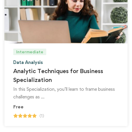
Intermediate
Data Analysis
Analytic Techniques for Business
Specialization
In this Specialization, you’ll learn to frame business
challenges as …
Free
(1)