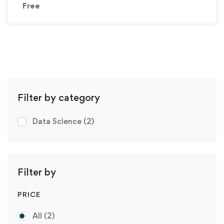
Free
Filter by category
Data Science
(2)
Filter by
PRICE
All
(2)