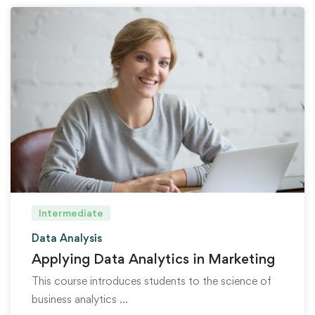
Intermediate
Data Analysis
Applying Data Analytics in Marketing
This course introduces students to the science of
business analytics …