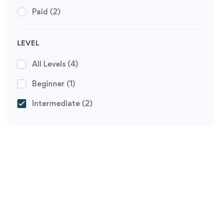
Paid
(2)
LEVEL
All Levels
(4)
Beginner
(1)
Intermediate
(2)