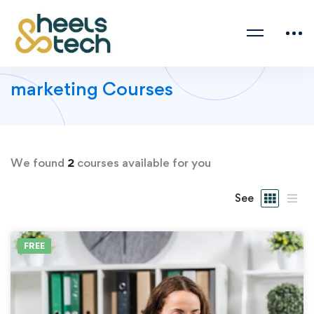
marketing Courses
We found
2
courses available for you
See
FREE