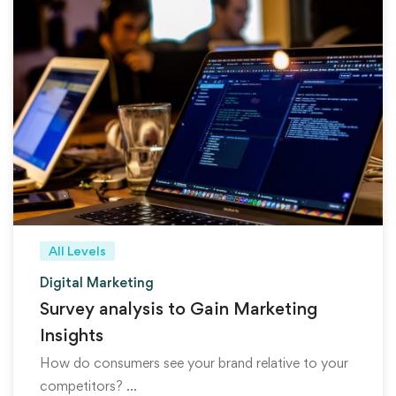
All Levels
Digital Marketing
Survey analysis to Gain Marketing
Insights
How do consumers see your brand relative to your
competitors? …