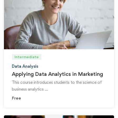
Intermediate
Data Analysis
Applying Data Analytics in Marketing
This course introduces students to the science of
business analytics …
Free