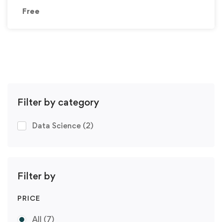
Free
Filter by category
Data Science
(2)
Filter by
PRICE
All
(7)