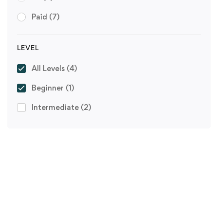
Paid
(7)
LEVEL
All Levels
(4)
Beginner
(1)
Intermediate
(2)