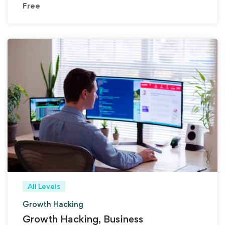
Free
All Levels
Growth Hacking
Growth Hacking, Business