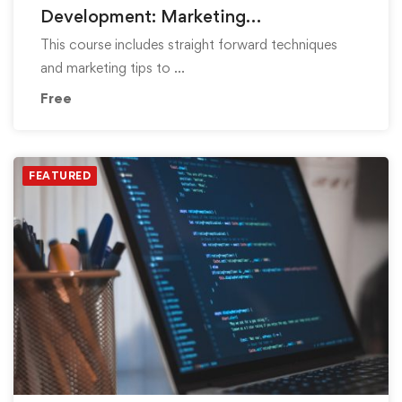
Development: Marketing
Fundamentals
This course includes straight forward techniques
and marketing tips to …
Free
FEATURED