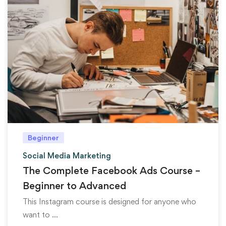
Beginner
Social Media Marketing
The Complete Facebook Ads Course –
Beginner to Advanced
This Instagram course is designed for anyone who
want to …