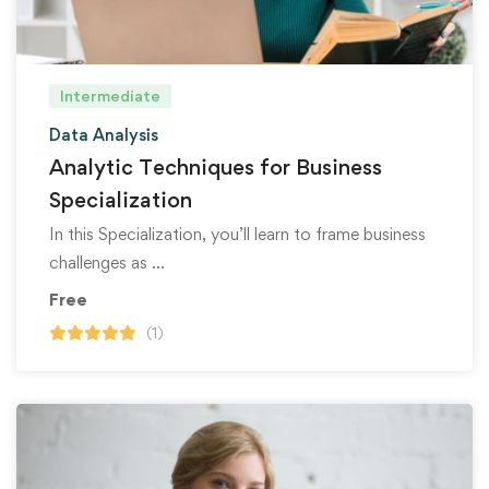
Intermediate
Data Analysis
Analytic Techniques for Business
Specialization
In this Specialization, you’ll learn to frame business
challenges as …
Free
(1)