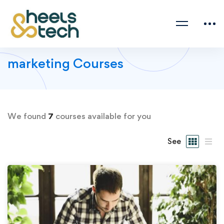
marketing Courses
We found
7
courses available for you
See