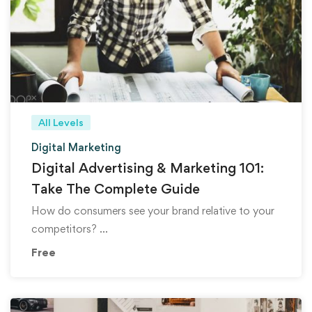
All Levels
Digital Marketing
Digital Advertising & Marketing 101:
Take The Complete Guide
How do consumers see your brand relative to your
competitors? …
Free