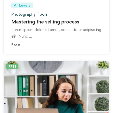
All Levels
Photography Tools
Mastering the selling process
Lorem ipsum dolor sit amet, consectetur adipisc ing
elit. Nunc …
Free
FREE