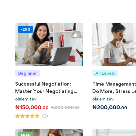
-25%
Beginner
All Levels
Successful Negotiation:
Time Management
Master Your Negotiating
Do More, Stress L
Skills
olalemiseyi
olalemiseyi
₦
150,000
₦
200,000
₦
200,000
.00
.00
.00
(2)
FREE