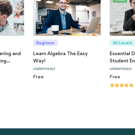
Beginner
All Levels
ering and
Learn Algebra The Easy
Essential D
ing
Way!
Student E
olalemiseyi
olalemiseyi
Free
Free