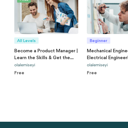
All Levels
Beginner
Become a Product Manager |
Mechanical Engine
Learn the Skills & Get the
Electrical Engineer
Job
Explained
olalemiseyi
olalemiseyi
Free
Free