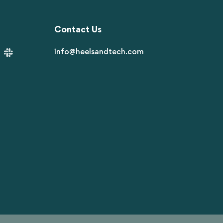
Contact Us
info@heelsandtech.com