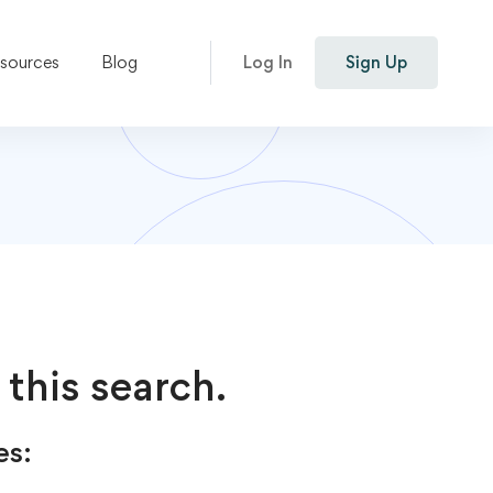
esources
Blog
Log In
Sign Up
 this search.
es: