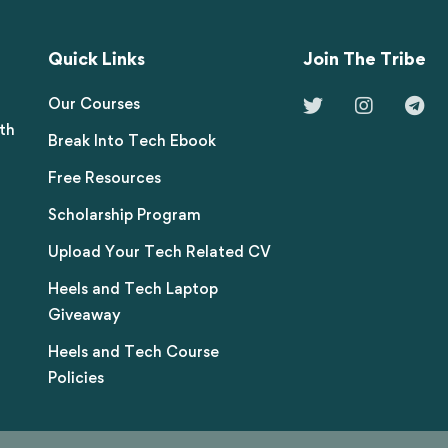
Quick Links
Join The Tribe
Our Courses
th
Break Into Tech Ebook
Free Resources
Scholarship Program
Upload Your Tech Related CV
Heels and Tech Laptop
Giveaway
Heels and Tech Course
Policies