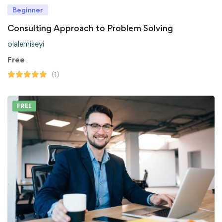
Beginner
Consulting Approach to Problem Solving
olalemiseyi
Free
(1)
FREE