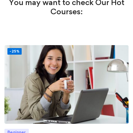
You may want to check Our Hot
Courses:
-25%
Beginner