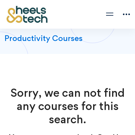
Productivity Courses
Sorry, we can not find
any courses for this
search.