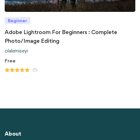
Beginner
Adobe Lightroom For Beginners : Complete
Photo/Image Editing
olalemiseyi
Free
(1)
About