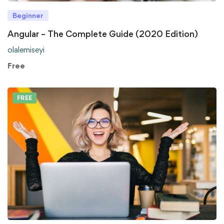
Beginner
Angular – The Complete Guide (2020 Edition)
olalemiseyi
Free
FREE