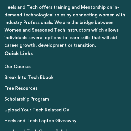
Heels and Tech offers training and Mentorship on in-
demand technological roles by connecting women with
industry Professionals. We are the bridge between
Women and Seasoned Tech Instructors which allows
individuals several options to learn skills that will aid
career growth, development or transition.
Quick Links
Our Courses
Break Into Tech Ebook
Free Resources
Scholarship Program
Upload Your Tech Related CV
Heels and Tech Laptop Giveaway