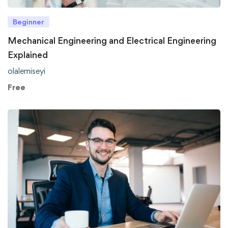
Beginner
Mechanical Engineering and Electrical Engineering
Explained
olalemiseyi
Free