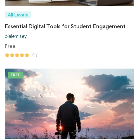
All Levels
Essential Digital Tools for Student Engagement
olalemiseyi
Free
(1)
FREE