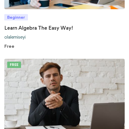
Beginner
Learn Algebra The Easy Way!
olalemiseyi
Free
FREE