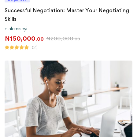
Successful Negotiation: Master Your Negotiating
Skills
olalemiseyi
₦
150,000
₦
200,000
.00
.00
(2)