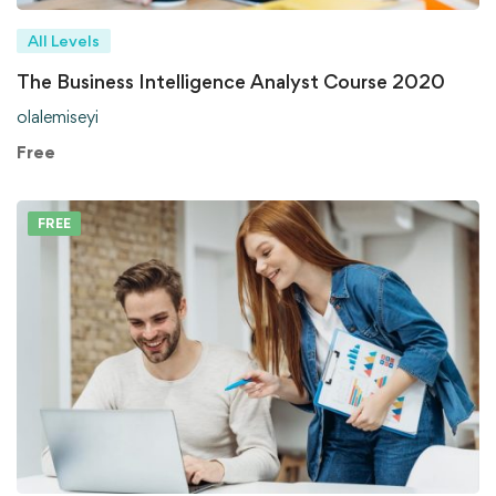
All Levels
The Business Intelligence Analyst Course 2020
olalemiseyi
Free
FREE