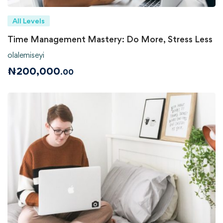
All Levels
Time Management Mastery: Do More, Stress Less
olalemiseyi
₦
200,000
.00