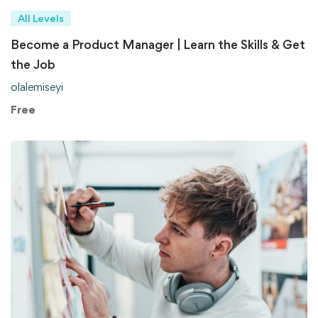
All Levels
Become a Product Manager | Learn the Skills & Get
the Job
olalemiseyi
Free