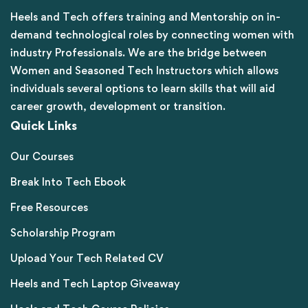
Heels and Tech offers training and Mentorship on in-
demand technological roles by connecting women with
industry Professionals. We are the bridge between
Women and Seasoned Tech Instructors which allows
individuals several options to learn skills that will aid
career growth, development or transition.
Quick Links
Our Courses
Break Into Tech Ebook
Free Resources
Scholarship Program
Upload Your Tech Related CV
Heels and Tech Laptop Giveaway