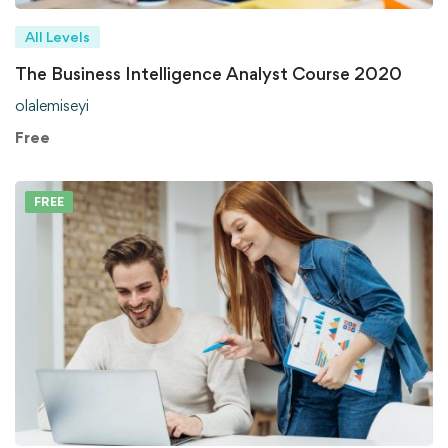
All Levels
The Business Intelligence Analyst Course 2020
olalemiseyi
Free
FREE