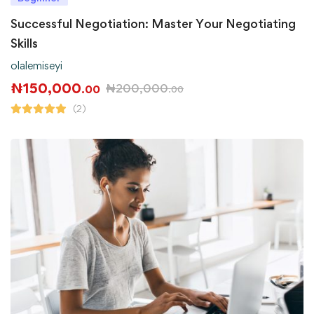
Successful Negotiation: Master Your Negotiating
Skills
olalemiseyi
₦
150,000
₦
200,000
.00
.00
(2)