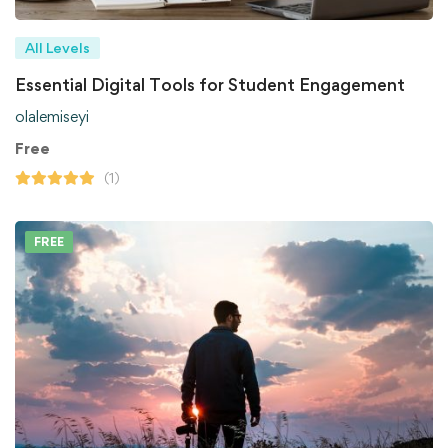
All Levels
Essential Digital Tools for Student Engagement
olalemiseyi
Free
(1)
FREE