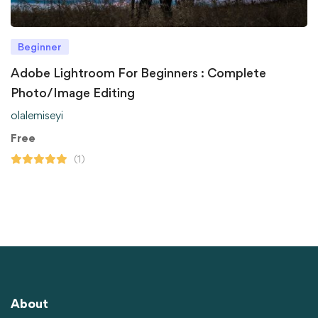
Beginner
Adobe Lightroom For Beginners : Complete
Photo/Image Editing
olalemiseyi
Free
(1)
About