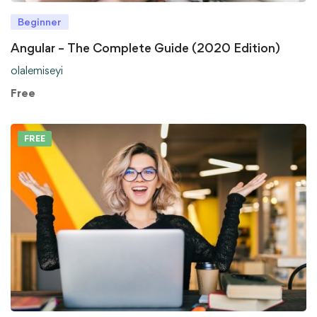
Beginner
Angular – The Complete Guide (2020 Edition)
olalemiseyi
Free
FREE