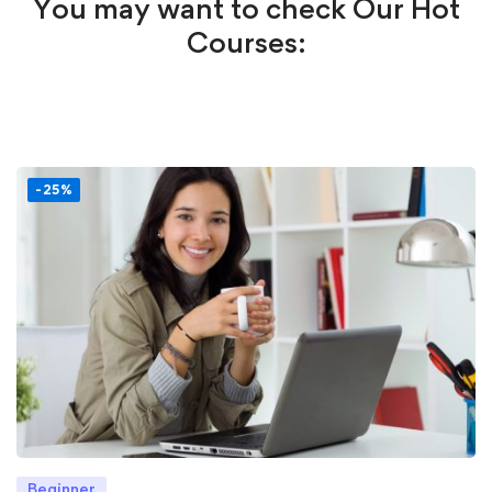
You may want to check Our Hot
Courses:
-25%
Beginner