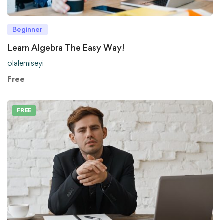
Beginner
Learn Algebra The Easy Way!
olalemiseyi
Free
FREE