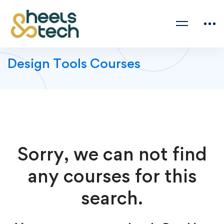
Design Tools Courses
Sorry, we can not find
any courses for this
search.