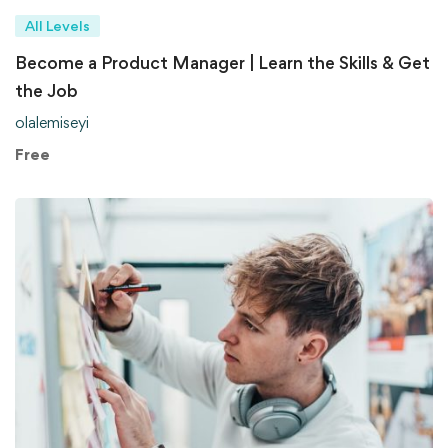
All Levels
Become a Product Manager | Learn the Skills & Get
the Job
olalemiseyi
Free