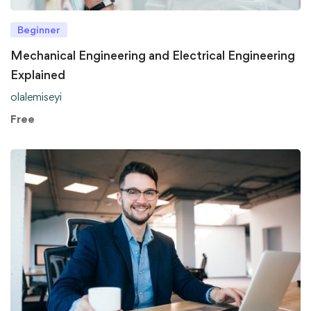
Beginner
Mechanical Engineering and Electrical Engineering
Explained
olalemiseyi
Free