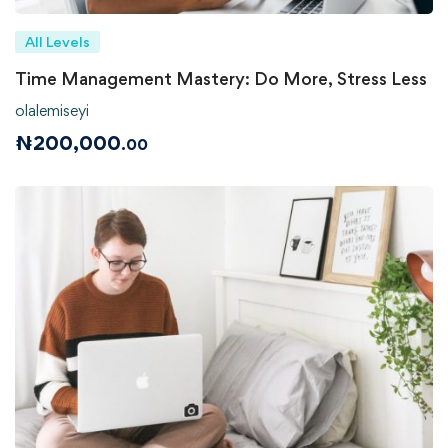
All Levels
Time Management Mastery: Do More, Stress Less
olalemiseyi
₦
200,000
.00