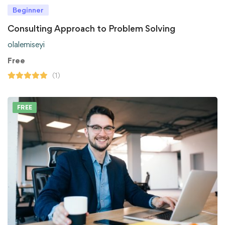
Beginner
Consulting Approach to Problem Solving
olalemiseyi
Free
(1)
FREE