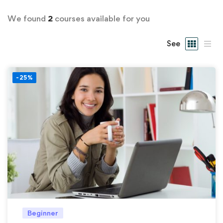
We found
2
courses available for you
See
-25%
Beginner