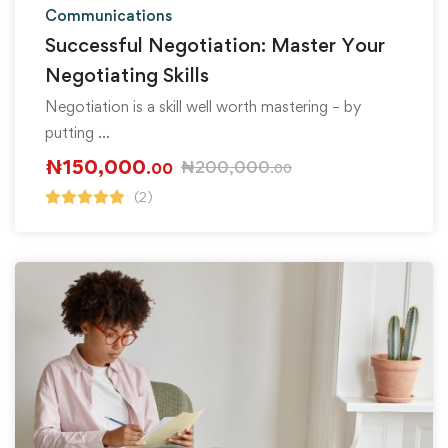
Communications
Successful Negotiation: Master Your
Negotiating Skills
Negotiation is a skill well worth mastering – by
putting …
₦
150,000
₦
200,000
.00
.00
(2)