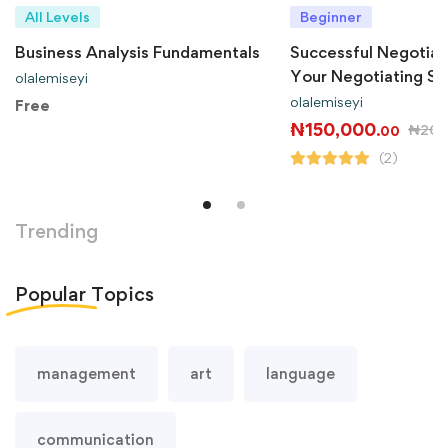
All Levels
Beginner
Business Analysis Fundamentals
Successful Negotiat
Your Negotiating Ski
olalemiseyi
olalemiseyi
Free
₦
150,000
₦
200
.00
(2)
Trending
Popular
Topics
management
art
language
communication