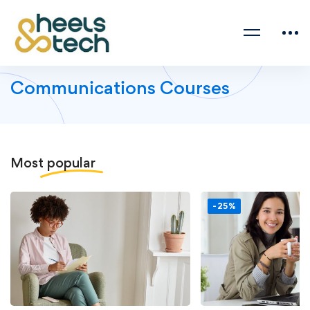
Communications Courses
Most
popular
-25%