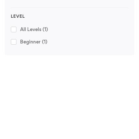
LEVEL
All Levels
(1)
Beginner
(1)