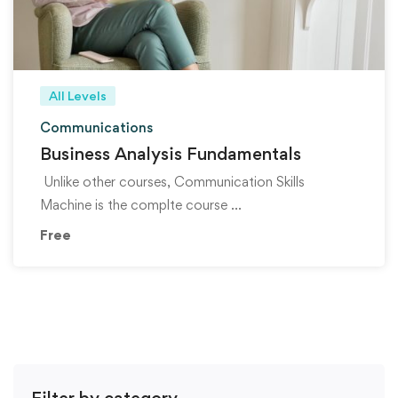
All Levels
Communications
Business Analysis Fundamentals
Unlike other courses, Communication Skills
Machine is the complte course …
Free
Filter by category