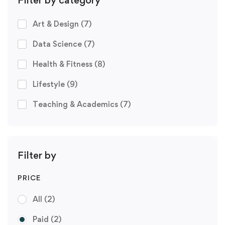
Art & Design
(7)
Data Science
(7)
Health & Fitness
(8)
Lifestyle
(9)
Teaching & Academics
(7)
Filter by
PRICE
All
(2)
Paid
(2)