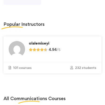
Popular
Instructors
olalemiseyi
4.94
/
5
101 courses
232 students
All
Communications
Courses